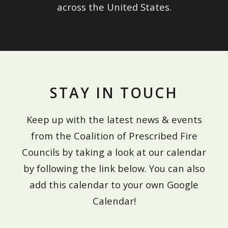
across the United States.
STAY IN TOUCH
Keep up with the latest news & events
from the Coalition of Prescribed Fire
Councils by taking a look at our calendar
by following the link below. You can also
add this calendar to your own Google
Calendar!