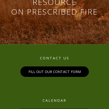
RESOURCE
ON PRESCRIBED FIRE
CONTACT US
FILL OUT OUR CONTACT FORM
CALENDAR