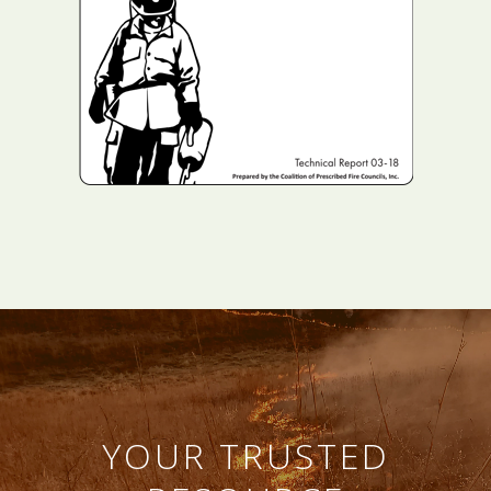
YOUR TRUSTED