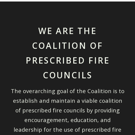
WE ARE THE
COALITION OF
PRESCRIBED FIRE
COUNCILS
The overarching goal of the Coalition is to
establish and maintain a viable coalition
of prescribed fire councils by providing
encouragement, education, and
leadership for the use of prescribed fire