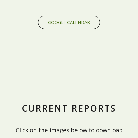
GOOGLE CALENDAR
CURRENT REPORTS
Click on the images below to download