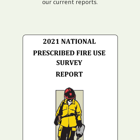
our current reports.