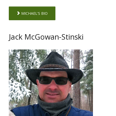
MICHAEL'S BIO
Jack McGowan-Stinski