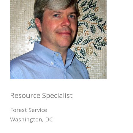
Resource Specialist
Forest Service
Washington, DC