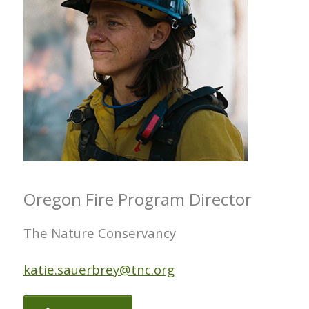
Oregon Fire Program Director
The Nature Conservancy
katie.sauerbrey@tnc.org