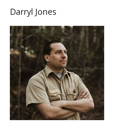
Darryl Jones