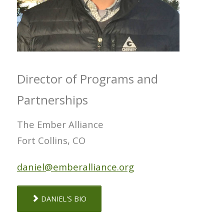
Director of Programs and
Partnerships
The Ember Alliance
Fort Collins, CO
daniel@emberalliance.org
DANIEL'S BIO