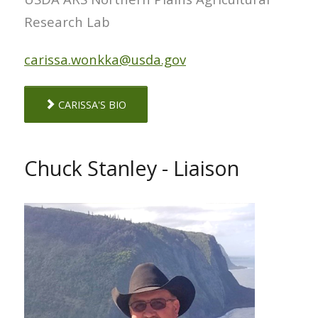
Research Lab
carissa.wonkka@usda.gov
CARISSA'S BIO
Chuck Stanley - Liaison