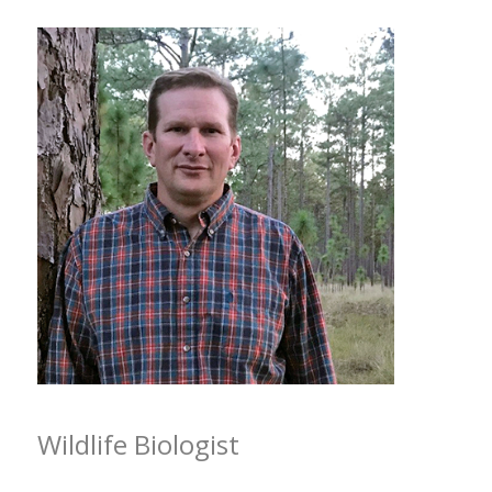
Wildlife Biologist