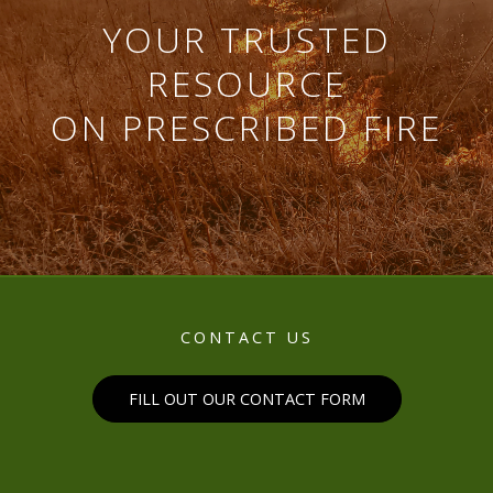
YOUR TRUSTED
RESOURCE
ON PRESCRIBED FIRE
CONTACT US
FILL OUT OUR CONTACT FORM