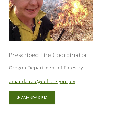
Prescribed Fire Coordinator
Oregon Department of Forestry
amanda.rau@odf.oregon.gov
AMANDA'S BIO