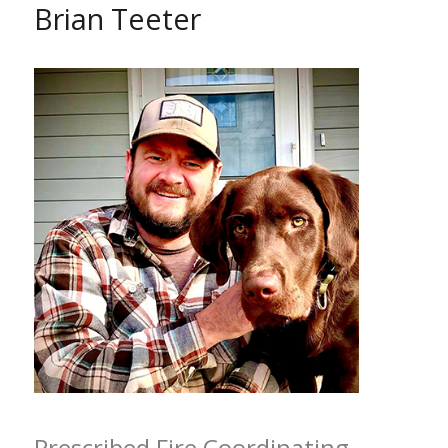
Brian Teeter
Prescribed Fire Coordinating