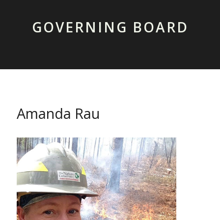
GOVERNING BOARD
Amanda Rau