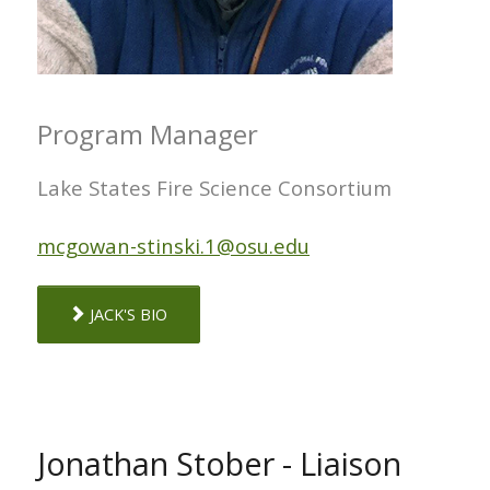
Program Manager
Lake States Fire Science Consortium
mcgowan-stinski.1@osu.edu
JACK'S BIO
Jonathan Stober - Liaison