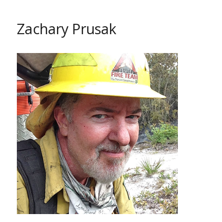
Zachary Prusak