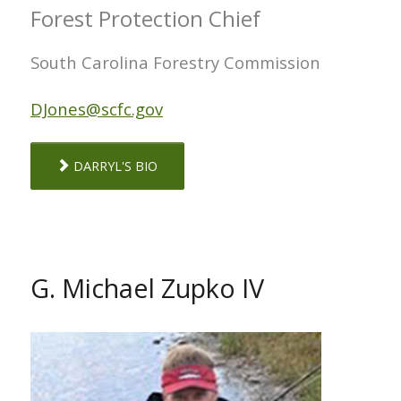
Forest Protection Chief
South Carolina Forestry Commission
DJones@scfc.gov
DARRYL'S BIO
G. Michael Zupko IV