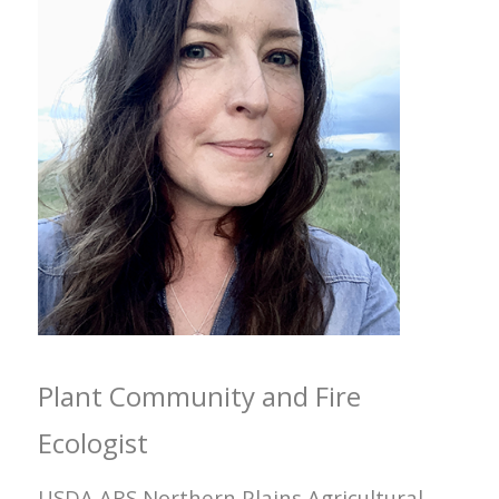
Plant Community and Fire
Ecologist
USDA ARS Northern Plains Agricultural