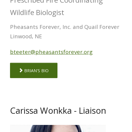
Wildlife Biologist
Pheasants Forever, Inc. and Quail Forever
Linwood, NE
bteeter@pheasantsforever.org
BRIAN'S BIO
Carissa Wonkka - Liaison