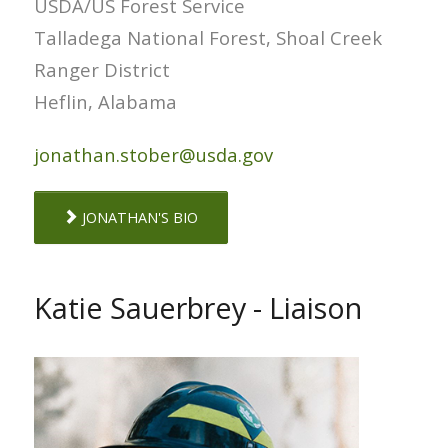
USDA/US Forest Service
Talladega National Forest, Shoal Creek
Ranger District
Heflin, Alabama
jonathan.stober@usda.gov
JONATHAN'S BIO
Katie Sauerbrey - Liaison