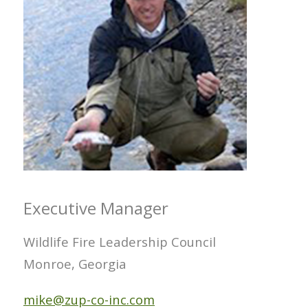
Executive Manager
Wildlife Fire Leadership Council
Monroe, Georgia
mike@zup-co-inc.com