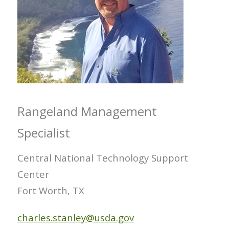
Rangeland Management
Specialist
Central National Technology Support
Center
Fort Worth, TX
charles.stanley@usda.gov