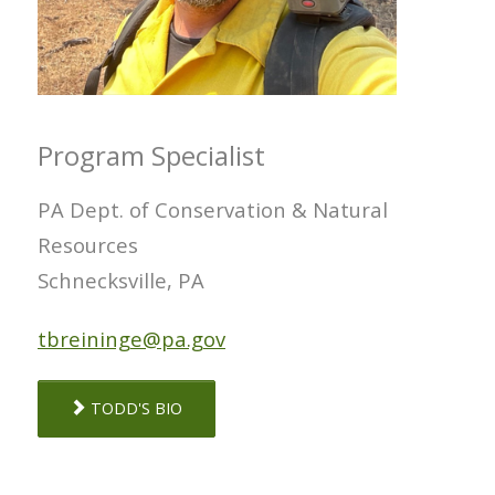
Program Specialist
PA Dept. of Conservation & Natural
Resources
Schnecksville, PA
tbreininge@pa.gov
TODD'S BIO