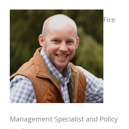
Fire
Management Specialist and Policy