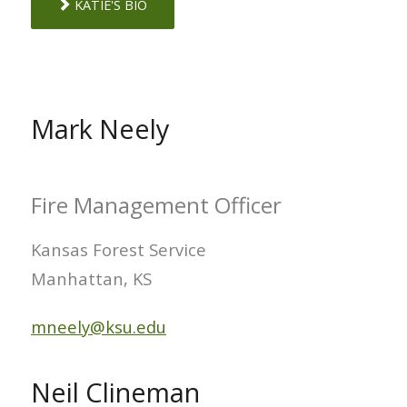
KATIE'S BIO
Mark Neely
Fire Management Officer
Kansas Forest Service
Manhattan, KS
mneely@ksu.edu
Neil Clineman