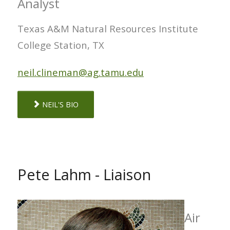
Analyst
Texas A&M Natural Resources Institute
College Station, TX
neil.clineman@ag.tamu.edu
NEIL'S BIO
Pete Lahm - Liaison
Air