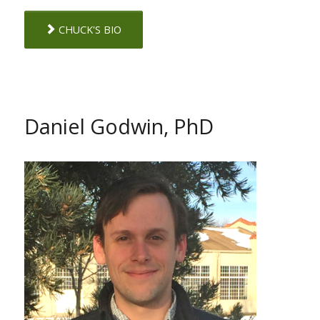
CHUCK'S BIO
Daniel Godwin, PhD