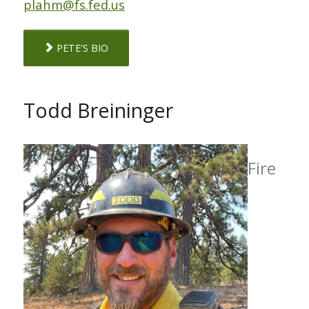
plahm@fs.fed.us
PETE'S BIO
Todd Breininger
Fire