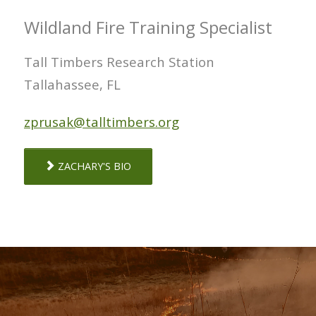
Wildland Fire Training Specialist
Tall Timbers Research Station
Tallahassee, FL
zprusak@talltimbers.org
ZACHARY'S BIO