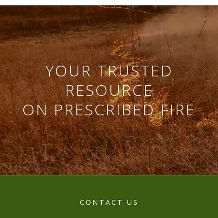
YOUR TRUSTED
RESOURCE
ON PRESCRIBED FIRE
CONTACT US