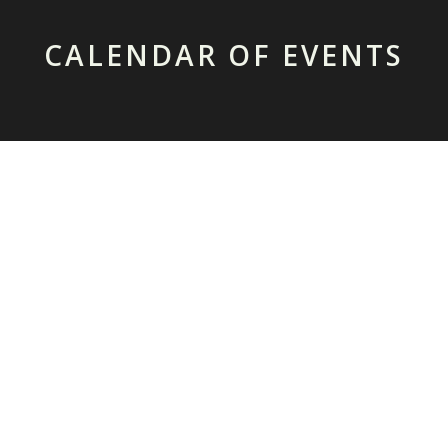
CALENDAR OF EVENTS