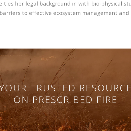
 ties her legal background in with bio-physical st
ry barriers to effective ecosystem management and 
YOUR TRUSTED RESOURC
ON PRESCRIBED FIRE