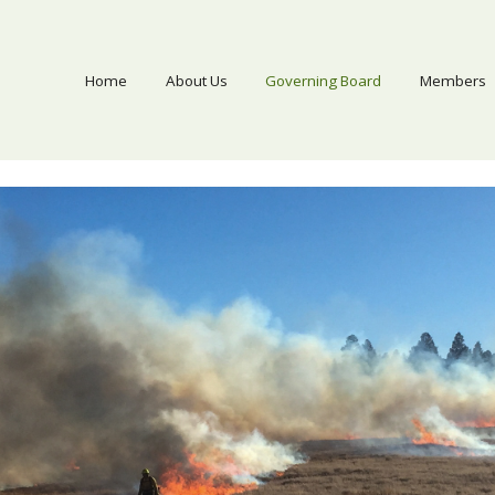
Home
About Us
Governing Board
Members