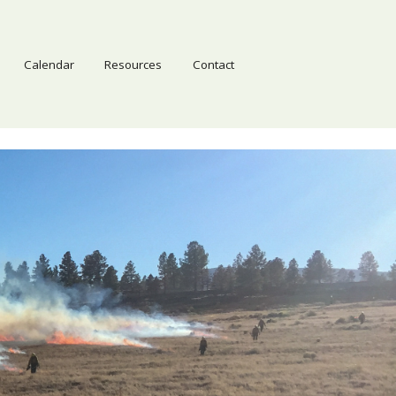
Calendar
Resources
Contact