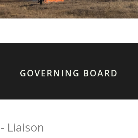
GOVERNING BOARD
- Liaison