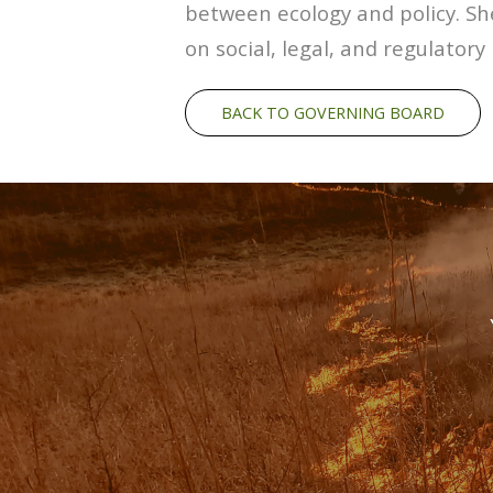
between ecology and policy. She
on social, legal, and regulato
BACK TO GOVERNING BOARD