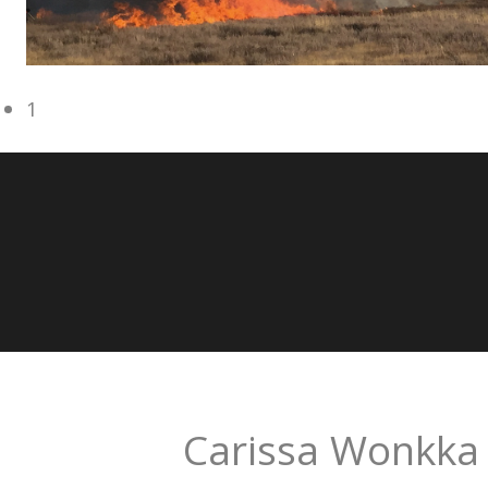
1
Carissa Wonkka 