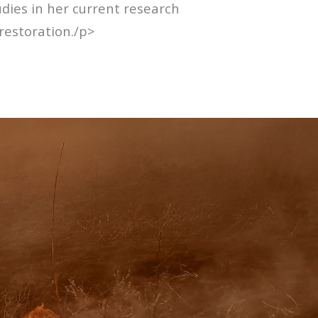
udies in her current research
restoration./p>
E