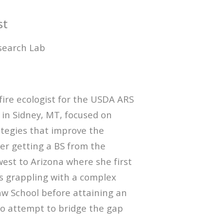
st
search Lab
ire ecologist for the USDA ARS
 in Sidney, MT, focused on
ategies that improve the
ter getting a BS from the
est to Arizona where she first
rs grappling with a complex
aw School before attaining an
o attempt to bridge the gap