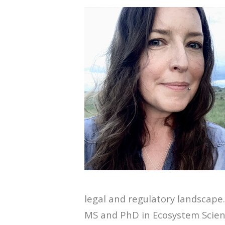
legal and regulatory landscape
MS and PhD in Ecosystem Scie