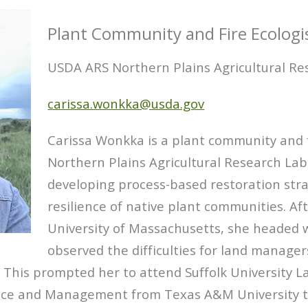
Plant Community and Fire Ecologi
USDA ARS Northern Plains Agricultural Re
carissa.wonkka@usda.gov
Carissa Wonkka is a plant community and f
Northern Plains Agricultural Research Lab
developing process-based restoration str
resilience of native plant communities. Af
University of Massachusetts, she headed w
observed the difficulties for land manage
. This prompted her to attend Suffolk University L
nce and Management from Texas A&M University t